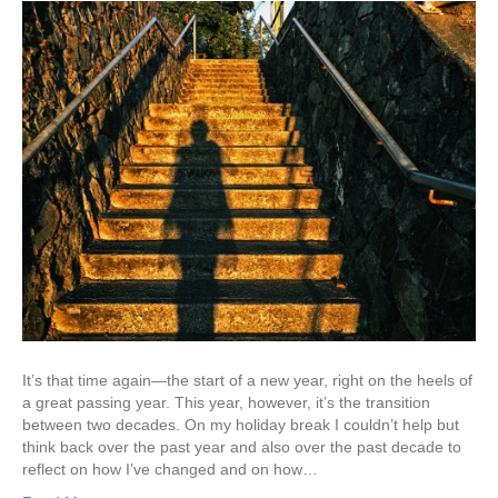
It’s that time again—the start of a new year, right on the heels of
a great passing year. This year, however, it’s the transition
between two decades. On my holiday break I couldn’t help but
think back over the past year and also over the past decade to
reflect on how I’ve changed and on how…