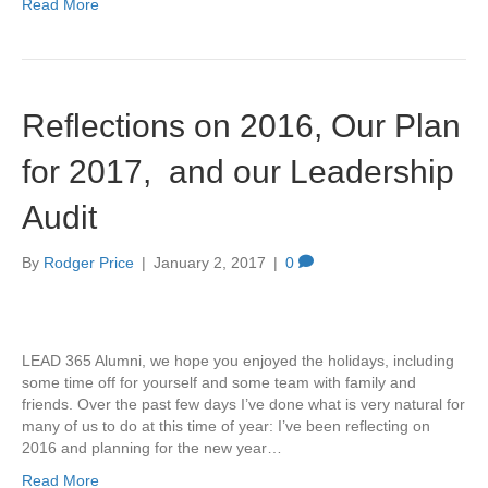
Read More
Reflections on 2016, Our Plan
for 2017, and our Leadership
Audit
By
Rodger Price
|
January 2, 2017
|
0
LEAD 365 Alumni, we hope you enjoyed the holidays, including
some time off for yourself and some team with family and
friends. Over the past few days I’ve done what is very natural for
many of us to do at this time of year: I’ve been reflecting on
2016 and planning for the new year…
Read More