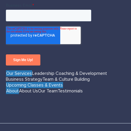
Our Services
Leadership Coaching & Development
Business Strategy
Team & Culture Building
Upcoming Classes & Events
About
About Us
Our Team
Testimonials