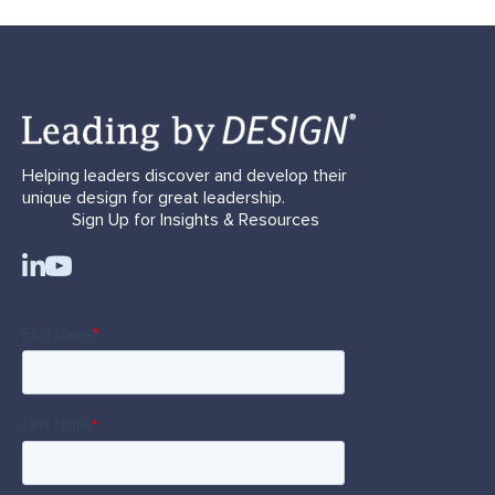
Helping leaders discover and develop their
unique design for great leadership.
Sign Up for Insights & Resources