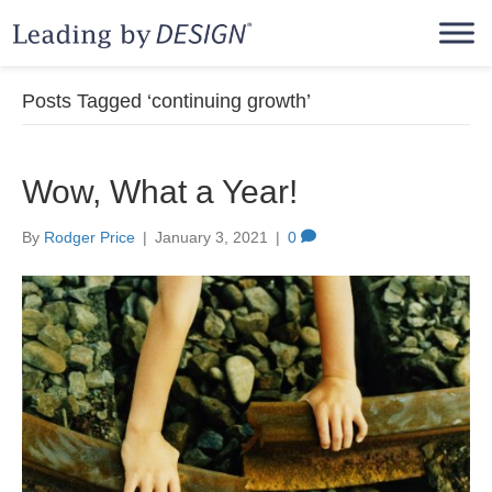
Posts Tagged ‘continuing growth’
Wow, What a Year!
By
Rodger Price
|
January 3, 2021
|
0