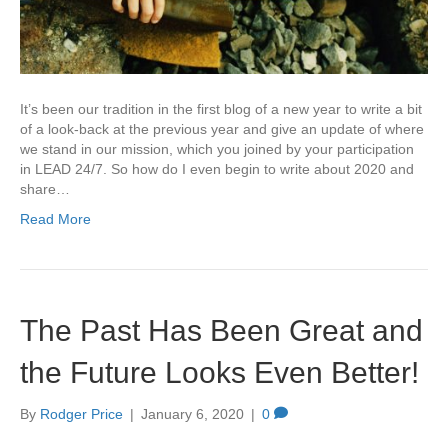
It’s been our tradition in the first blog of a new year to write a bit
of a look-back at the previous year and give an update of where
we stand in our mission, which you joined by your participation
in LEAD 24/7. So how do I even begin to write about 2020 and
share…
Read More
The Past Has Been Great and
the Future Looks Even Better!
By
Rodger Price
|
January 6, 2020
|
0