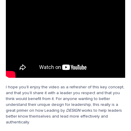
I hope you’ll enjoy the video as a refresher of this key concept,
and that you’ll share it with a leader you respect and that you
think would benefit from it. For anyone wanting to better
understand their unique design for leadership, this really is a
great primer on how Leading by
DESIGN
works to help leaders
better know themselves and lead more effectively and
authentically.