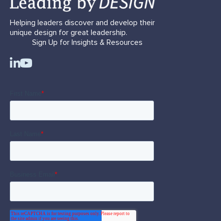
Helping leaders discover and develop their
unique design for great leadership.
Sign Up for Insights & Resources