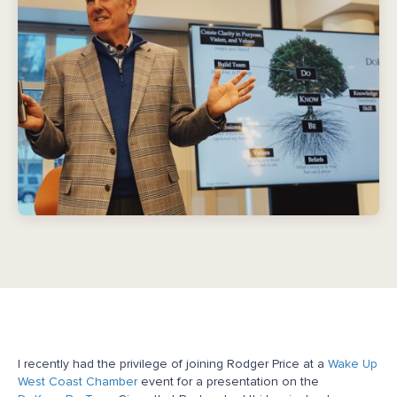
I recently had the privilege of joining Rodger Price at a
Wake Up
West Coast Chamber
event for a presentation on the