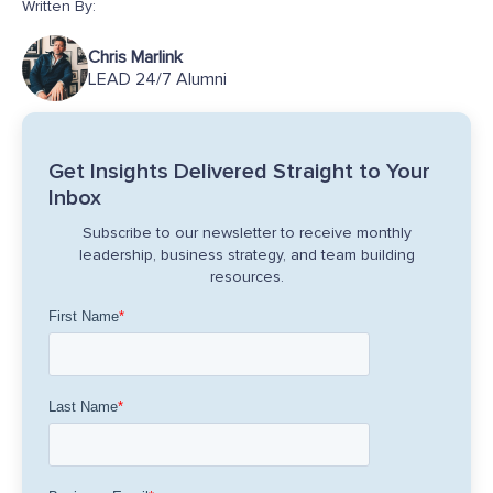
Written By:
Chris Marlink
LEAD 24/7 Alumni
Get Insights Delivered Straight to Your
Inbox
Subscribe to our newsletter to receive monthly
leadership, business strategy, and team building
resources.