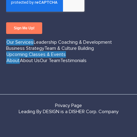
Our Services
Leadership Coaching & Development
Business Strategy
Team & Culture Building
Upcoming Classes & Events
About
About Us
Our Team
Testimonials
Privacy Page
Leading By DESIGN is a DISHER Corp. Company