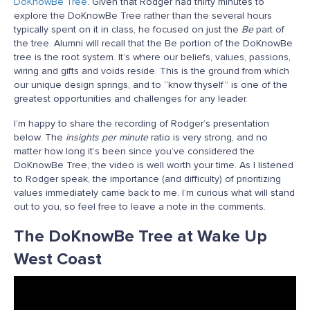
DoKnowBe Tree
. Given that Rodger had thirty minutes to
explore the DoKnowBe Tree rather than the several hours
typically spent on it in class, he focused on just the
Be
part of
the tree. Alumni will recall that the Be portion of the DoKnowBe
tree is the root system. It’s where our beliefs, values, passions,
wiring and gifts and voids reside. This is the ground from which
our unique design springs, and to “know thyself” is one of the
greatest opportunities and challenges for any leader.
I’m happy to share the recording of Rodger’s presentation
below. The
insights per minute
ratio is very strong, and no
matter how long it’s been since you’ve considered the
DoKnowBe Tree, the video is well worth your time. As I listened
to Rodger speak, the importance (and difficulty) of prioritizing
values immediately came back to me. I’m curious what will stand
out to you, so feel free to leave a note in the comments.
The DoKnowBe Tree at Wake Up
West Coast