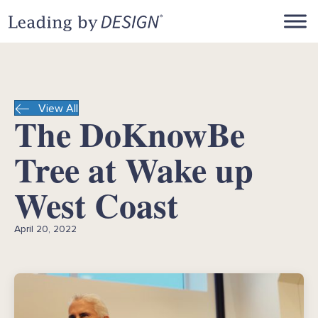
View All
The DoKnowBe
Tree at Wake up
West Coast
April 20, 2022