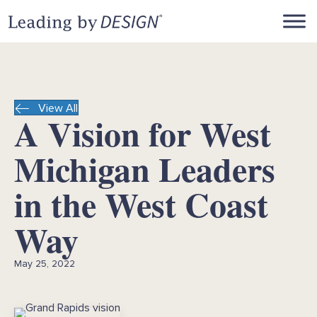
View All
A Vision for West
Michigan Leaders
in the West Coast
Way
May 25, 2022