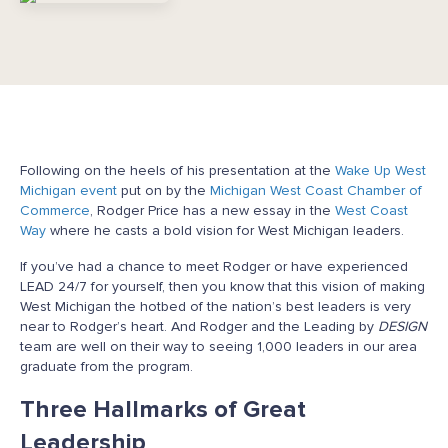
Following on the heels of his presentation at the
Wake Up West
Michigan event
put on by the
Michigan West Coast Chamber of
Commerce
, Rodger Price has a new essay in the
West Coast
Way
where he casts a bold vision for West Michigan leaders.
If you’ve had a chance to meet Rodger or have experienced
LEAD 24/7 for yourself, then you know that this vision of making
West Michigan the hotbed of the nation’s best leaders is very
near to Rodger’s heart. And Rodger and the Leading by
DESIGN
team are well on their way to seeing 1,000 leaders in our area
graduate from the program.
Three Hallmarks of Great
Leadership