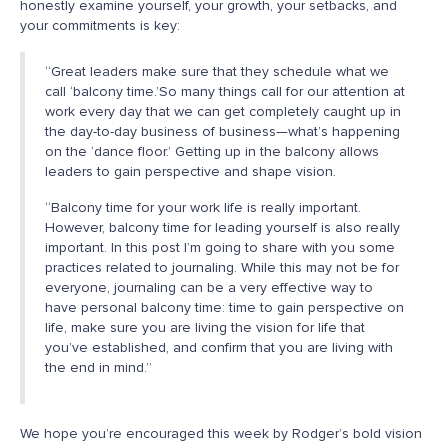
honestly examine yourself, your growth, your setbacks, and
your commitments is key:
“Great leaders make sure that they schedule what we
call ‘balcony time.’So many things call for our attention at
work every day that we can get completely caught up in
the day-to-day business of business—what’s happening
on the ‘dance floor.’ Getting up in the balcony allows
leaders to gain perspective and shape vision.
“Balcony time for your work life is really important.
However, balcony time for leading yourself is also really
important. In this post I’m going to share with you some
practices related to journaling. While this may not be for
everyone, journaling can be a very effective way to
have personal balcony time: time to gain perspective on
life, make sure you are living the vision for life that
you’ve established, and confirm that you are living with
the end in mind.”
We hope you’re encouraged this week by Rodger’s bold vision