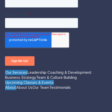
Our Services
Leadership Coaching & Development
Business Strategy
Team & Culture Building
Upcoming Classes & Events
About
About Us
Our Team
Testimonials