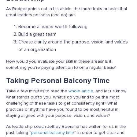
As Rodger points out in his article, the three traits or tasks that
great leaders possess (and do) are:
Become a leader worth following
Build a great team
Create clarity around the purpose, vision, and values
of an organization
How would you evaluate your skill in these areas? Is it
something you’re paying attention to on a regular basis?
Taking Personal Balcony Time
Take a few minutes to read the
whole article,
and let us know
what stands out to you. What’s do you find to be the most
challenging of these tasks to get consistently right? What
practices or rhythms have you found to be most helpful in
staying aligned with your purpose, vision, and values?
As leadership coach Jeffrey Boersma has written for us in the
past, taking “
personal balcony time
” in order to get clear and