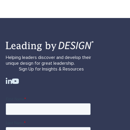
Helping leaders discover and develop their
unique design for great leadership.
Sign Up for Insights & Resources