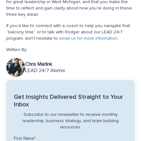
for great leadership in West Michigan, and that you make the
time to reflect and gain clarity about how you’re doing in these
three key areas.
If you’d like to connect with a coach to help you navigate that
“balcony time” or to talk with Rodger about our LEAD 24/7
program, don’t hesitate to
email us for more information
.
Written By:
Chris Marlink
LEAD 24/7 Alumni
Get Insights Delivered Straight to Your
Inbox
Subscribe to our newsletter to receive monthly
leadership, business strategy, and team building
resources.