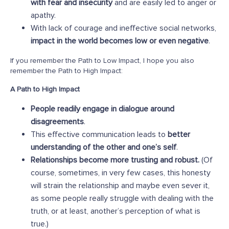
with fear and insecurity
and are easily led to anger or
apathy.
With lack of courage and ineffective social networks,
impact in the world becomes low or even negative
.
If you remember the Path to Low Impact, I hope you also
remember the Path to High Impact:
A Path to High Impact
People readily engage in dialogue around
disagreements
.
This effective communication leads to
better
understanding of the other and one’s self
.
Relationships become more trusting and robust.
(Of
course, sometimes, in very few cases, this honesty
will strain the relationship and maybe even sever it,
as some people really struggle with dealing with the
truth, or at least, another’s perception of what is
true.)