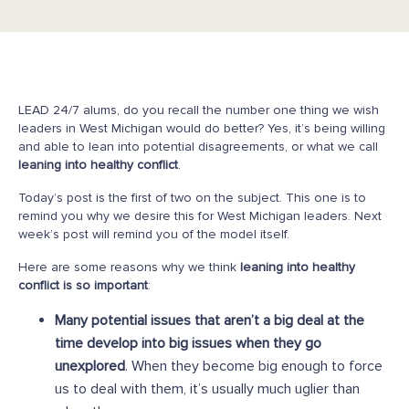
LEAD 24/7 alums, do you recall the number one thing we wish
leaders in West Michigan would do better? Yes, it’s being willing
and able to lean into potential disagreements, or what we call
leaning into healthy conflict
.
Today’s post is the first of two on the subject. This one is to
remind you why we desire this for West Michigan leaders. Next
week’s post will remind you of the model itself.
Here are some reasons why we think
leaning into healthy
conflict is so important
:
Many potential issues that aren’t a big deal at the
time develop into big issues when they go
unexplored
. When they become big enough to force
us to deal with them, it’s usually much uglier than