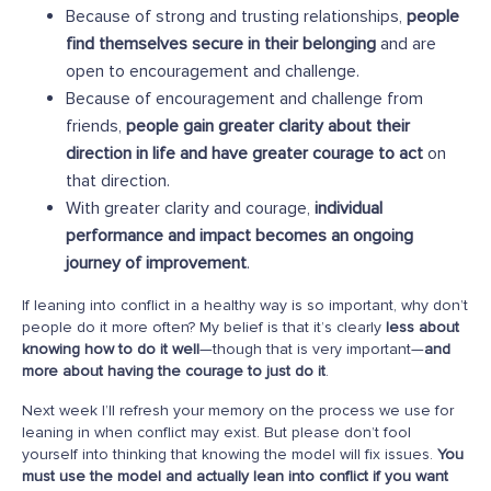
Because of strong and trusting relationships,
people
find themselves secure in their belonging
and are
open to encouragement and challenge.
Because of encouragement and challenge from
friends,
people gain greater clarity about their
direction in life and have greater courage to act
on
that direction.
With greater clarity and courage,
individual
performance and impact becomes an ongoing
journey of improvement
.
If leaning into conflict in a healthy way is so important, why don’t
people do it more often? My belief is that it’s clearly
less about
knowing how to do it well
—though that is very important—
and
more about having the courage to just do it
.
Next week I’ll refresh your memory on the process we use for
leaning in when conflict may exist. But please don’t fool
yourself into thinking that knowing the model will fix issues.
You
must use the model and actually lean into conflict if you want