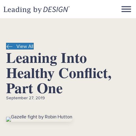
View All
Leaning Into
Healthy Conflict,
Part One
September 27, 2019