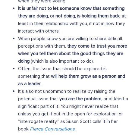
when they were young.
It is unfair not to let someone know that something
they are doing, or not doing, is holding them back
, at
least in their relationship with you, if not in how they
interact with others.
When people know you are willing to share difficult
perceptions with them,
they come to trust you more
when you tell them about the good things they are
doing
(which is also important to do).
Often, the issue that should be explored is
something that
will help them grow as a person and
as a leader
.
It’s also not uncommon to realize by raising the
potential issue that
you are the problem
, or at least a
significant part of it. You might never realize that
unless you get it out in the open for exploration, or
“interrogate reality,” as Susan Scott calls it in her
book
Fierce Conversations
.