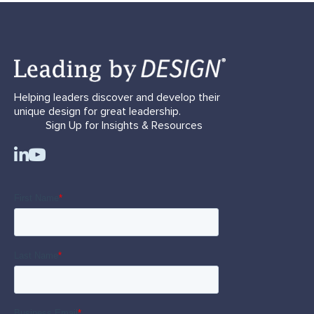
Helping leaders discover and develop their
unique design for great leadership.
Sign Up for Insights & Resources