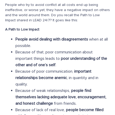
People who try to avoid conflict at all costs end up being
ineffective, or worse yet, they have a negative impact on others
and the world around them. Do you recall the Path to Low
Impact shared in LEAD 24/7? It goes like this:
A Path to Low Impact
People avoid dealing with disagreements
when at all
possible.
Because of that, poor communication about
important things leads to
poor understanding of the
other and of one’s self
.
Because of poor communication,
important
relationships become anemic
, in quantity and in
quality.
Because of weak relationships,
people find
themselves lacking adequate love, encouragement,
and honest challenge
from friends.
Because of lack of real love,
people become filled