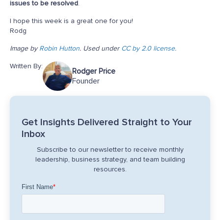
issues to be resolved
.
I hope this week is a great one for you!
Rodg
Image by
Robin Hutton
. Used under
CC by 2.0 license.
Written By:
Rodger Price
Founder
Get Insights Delivered Straight to Your
Inbox
Subscribe to our newsletter to receive monthly
leadership, business strategy, and team building
resources.