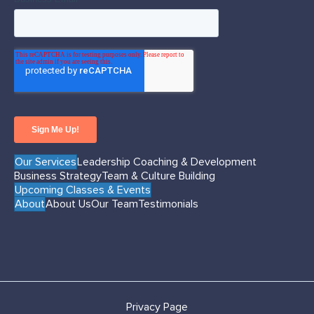
Our Services
Leadership Coaching & Development
Business Strategy
Team & Culture Building
Upcoming Classes & Events
About
About Us
Our Team
Testimonials
Privacy Page