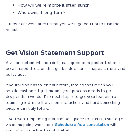
How will we reinforce it after launch?
Who owns it long-term?
If those answers
aren’t
clear yet, we urge you not to rush the
rollout.
Get Vision Statement Support
A vision statement shouldn’t just appear on a poster. It should
be a shared direction that guides decisions, shapes culture, and
builds trust.
If your vision has fallen flat before, that doesn’t mean you
should cast one. It just means your process needs to go
deeper than words. The next step is to get your leadership
team aligned, map the vision into action, and build something
people can truly follow.
If you want help doing that, the best place to start is a strategic
vision mapping workshop.
Schedule a free consultation
with
one of our coaches to get started.