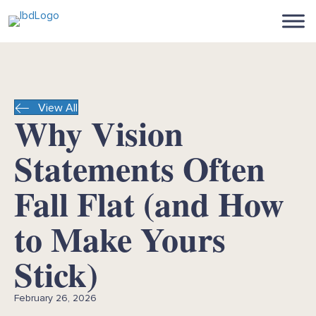
View All
Why Vision
Statements Often
Fall Flat (and How
to Make Yours
Stick)
February 26, 2026