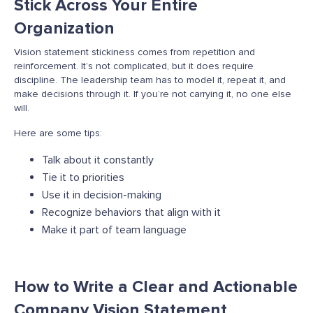
Stick Across Your Entire
Organization
Vision statement stickiness comes from repetition and
reinforcement. It’s not complicated, but it does require
discipline. The leadership team has to model it, repeat it, and
make decisions through it. If you’re not carrying it, no one else
will.
Here are some tips:
Talk about it constantly
Tie it to priorities
Use it in decision-making
Recognize behaviors that align with it
Make it part of team language
How to Write a Clear and Actionable
Company Vision Statement