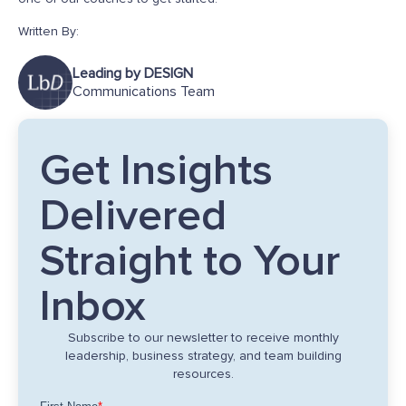
Written By:
Leading by DESIGN
Communications Team
Get Insights
Delivered
Straight to Your
Inbox
Subscribe to our newsletter to receive monthly
leadership, business strategy, and team building
resources.