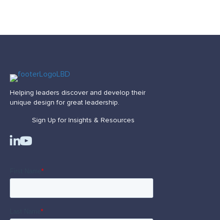
Helping leaders discover and develop their
unique design for great leadership.
Sign Up for Insights & Resources