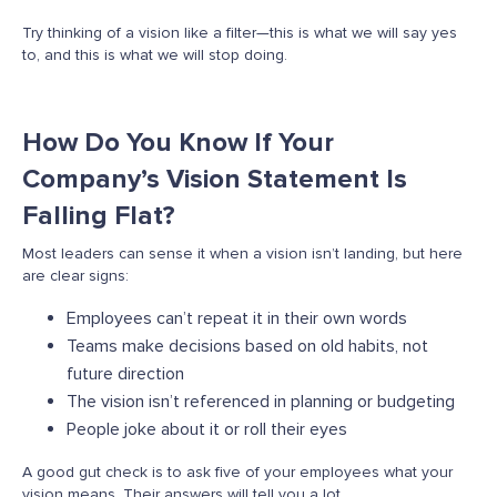
Try thinking of a vision like a filter—this is what we will say yes
to, and this is what we will stop doing.
How Do You Know If Your
Company’s Vision Statement Is
Falling Flat?
Most leaders can sense it when a vision
isn’t
landing, but here
are
clear signs
:
Employees can’t repeat it in their own words
Teams make decisions based on old habits, not
future direction
The vision isn’t referenced in planning or budgeting
People joke about it or roll their eyes
A good gut check is to ask five of your employees what your
vision means. Their answers will tell you a lot.