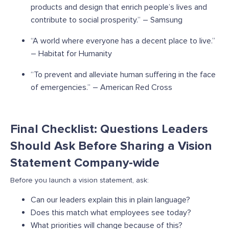
products and design that enrich people’s lives and
contribute to social prosperity.” – Samsung
“A world where everyone has a decent place to live.”
– Habitat for Humanity
“To prevent and alleviate human suffering in the face
of emergencies.” – American Red Cross
Final Checklist: Questions Leaders
Should Ask Before Sharing a Vision
Statement Company-wide
Before you launch a vision statement, ask:
Can our leaders explain this in plain language?
Does this match what employees see today?
What priorities will change because of this?