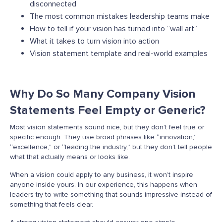
disconnected
The most common mistakes leadership teams make
How to tell if your vision has turned into “wall art”
What it takes to turn vision into action
Vision statement template and real-world examples
Why Do So Many Company Vision
Statements Feel Empty or Generic?
Most vision statements sound nice, but they don’t feel true or
specific enough. They use broad phrases like “innovation,”
“excellence,” or “leading the industry,” but they don’t tell people
what that actually means or looks like.
When a vision could apply to any business, it won’t inspire
anyone inside yours. In our experience, this happens when
leaders try to write something that sounds impressive instead of
something that feels clear.