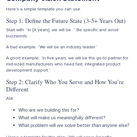
Here’s
a simple template you can use.
Step 1: Define the Future State (3-5+ Years Out)
Start with: “In [X years], we will be…” Be specific and avoid
buzzwords.
A bad example: “We will be an industry leader.”
A good example: “In five years, we will be the go-to partner for
mid-sized manufacturers who need fast, integrated product
development support.”
Step 2: Clarify Who You Serve and How You’re
Different
Ask:
Who are we building this for?
What will make us meaningfully different?
What problem will we solve better than anyone else?