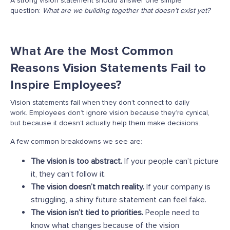
A strong vision statement should answer one simple
question:
What are we building together that doesn’t exist yet?
What Are the Most Common
Reasons Vision Statements Fail to
Inspire Employees?
Vision statements fail when they don’t connect to daily
work. Employees don’t ignore vision because they’re cynical,
but because it doesn’t actually help them make decisions.
A few common breakdowns we see are:
The vision is too abstract.
If your people can’t picture
it, they can’t follow it.
The vision doesn’t match reality.
If your company is
struggling, a shiny future statement can feel fake.
The vision isn’t tied to priorities.
People need to
know what changes because of the vision