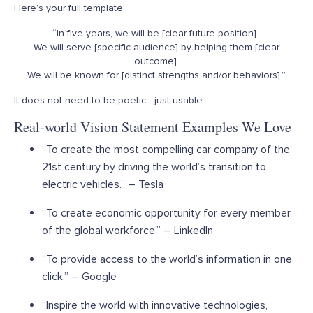
Here’s your full template:
“In five years, we will be [clear future position].
We will serve [specific audience] by helping them [clear
outcome].
We will be known for [distinct strengths and/or behaviors].”
It does
not
need to be poetic—just usable.
Real-world Vision Statement Examples We Love
“To create the most compelling car company of the
21
st
century by driving the world’s transition to
electric vehicles.” – Tesla
“To create economic opportunity for every member
of the global workforce.” – LinkedIn
“To provide access to the world’s information in one
click.” – Google
“Inspire the world with innovative technologies,