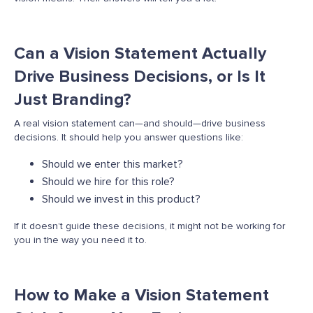
Can a Vision Statement Actually
Drive Business Decisions, or Is It
Just Branding?
A real vision statement can—and should—drive business
decisions. It should help you answer questions like:
Should we enter this market?
Should we hire for this role?
Should we invest in this product?
If it
doesn’t
guide these decisions, it might not be working for
you in the way you need it to.
How to Make a Vision Statement