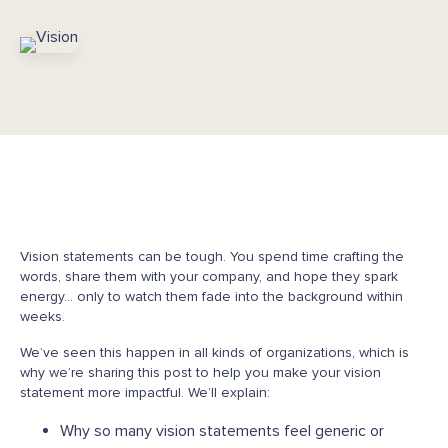
Vision statements can be tough. You spend time crafting the
words, share them with your company, and hope they spark
energy… only to watch them fade into the background within
weeks.
We’ve seen this happen in all kinds of organizations, which is
why we’re sharing this post to help you make your vision
statement more impactful. We’ll explain:
Why so many vision statements feel generic or