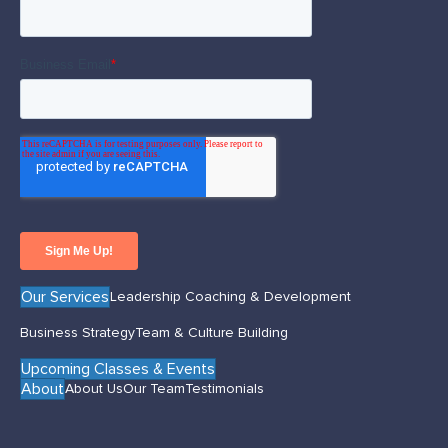
Our Services
Leadership Coaching & Development
Business Strategy
Team & Culture Building
Upcoming Classes & Events
About
About Us
Our Team
Testimonials