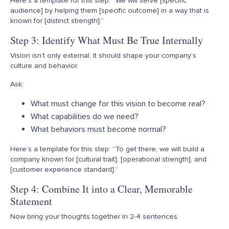
Here’s
a template for this step: “We will serve [specific
audience] by helping them [specific outcome] in a way that is
known for [distinct strength].”
Step 3: Identify What Must Be True Internally
Vision isn’t only external. It should shape your company’s
culture and behavior.
Ask:
What must change for this vision to become real?
What capabilities do we need?
What behaviors must become normal?
Here’s
a template for this step: “To get there, we will build a
company known for [cultural trait], [operational strength], and
[customer experience standard].”
Step 4: Combine It into a Clear, Memorable
Statement
Now bring your thoughts together in 2-4 sentences.