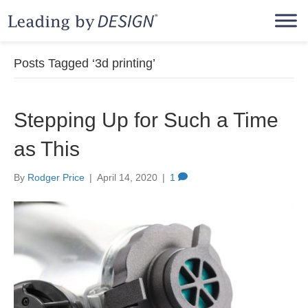
Posts Tagged ‘3d printing’
Stepping Up for Such a Time
as This
By
Rodger Price
|
April 14, 2020
|
1