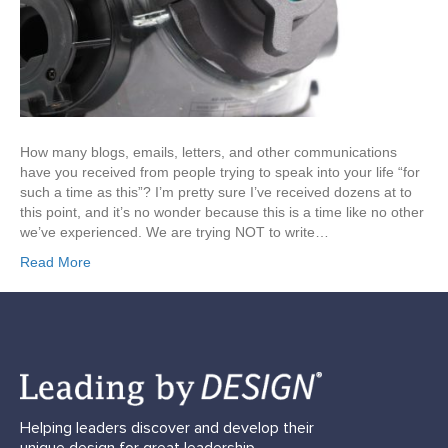
How many blogs, emails, letters, and other communications
have you received from people trying to speak into your life “for
such a time as this”? I’m pretty sure I’ve received dozens at to
this point, and it’s no wonder because this is a time like no other
we’ve experienced. We are trying NOT to write…
Read More
Helping leaders discover and develop their
unique design for great leadership.