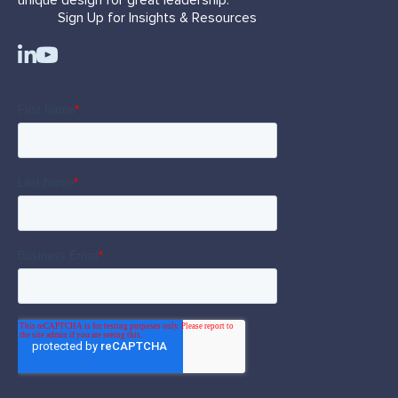
Sign Up for Insights & Resources