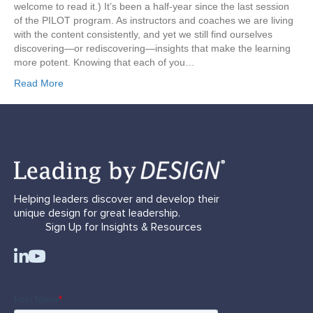
welcome to read it.) It’s been a half-year since the last session
of the PILOT program. As instructors and coaches we are living
with the content consistently, and yet we still find ourselves
discovering—or rediscovering—insights that make the learning
more potent. Knowing that each of you…
Read More
Helping leaders discover and develop their
unique design for great leadership.
Sign Up for Insights & Resources