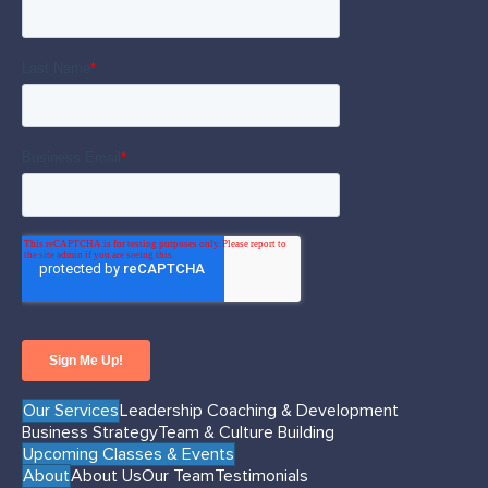
Our Services
Leadership Coaching & Development
Business Strategy
Team & Culture Building
Upcoming Classes & Events
About
About Us
Our Team
Testimonials