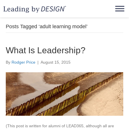
Posts Tagged ‘adult learning model’
What Is Leadership?
By
Rodger Price
|
August 15, 2015
(This post is written for alumni of LEAD365, although all are