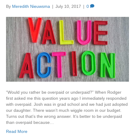
By
Meredith Nieuwsma
|
July 10, 2017
|
0
“Would you rather be overpaid or underpaid?” When Rodger
first asked me this question years ago I immediately responded
with overpaid. Josh was in grad school and we had just adopted
our daughter. There wasn’t much wiggle room in our budget.
Turns out that’s the wrong answer. It’s better to be underpaid
than overpaid because…
Read More