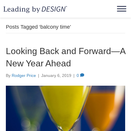
Posts Tagged ‘balcony time’
Looking Back and Forward—A
New Year Ahead
By
Rodger Price
|
January 6, 2019
|
0