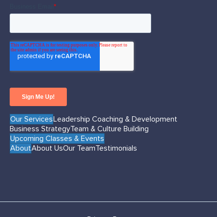
Our Services
Leadership Coaching & Development
Business Strategy
Team & Culture Building
Upcoming Classes & Events
About
About Us
Our Team
Testimonials