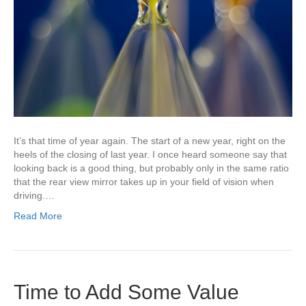
It’s that time of year again. The start of a new year, right on the
heels of the closing of last year. I once heard someone say that
looking back is a good thing, but probably only in the same ratio
that the rear view mirror takes up in your field of vision when
driving.…
Read More
Time to Add Some Value