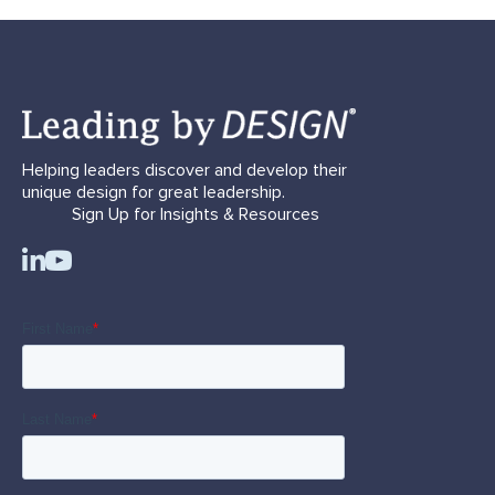
Helping leaders discover and develop their
unique design for great leadership.
Sign Up for Insights & Resources