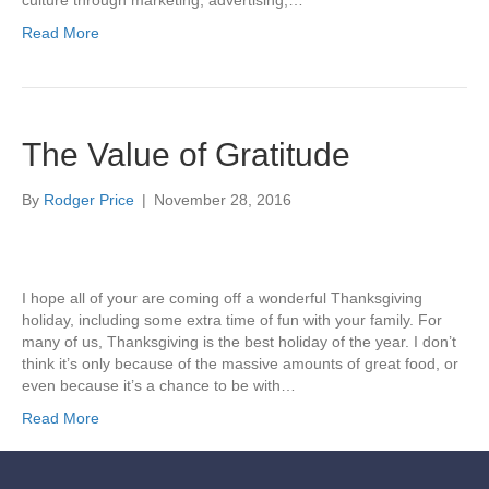
culture through marketing, advertising,…
Read More
The Value of Gratitude
By
Rodger Price
|
November 28, 2016
I hope all of your are coming off a wonderful Thanksgiving
holiday, including some extra time of fun with your family. For
many of us, Thanksgiving is the best holiday of the year. I don’t
think it’s only because of the massive amounts of great food, or
even because it’s a chance to be with…
Read More