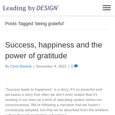
Posts Tagged ‘being grateful’
Success, happiness and the
power of gratitude
By
Chris Marlink
|
November 9, 2022
|
0
“Success leads to happiness” is a story. It’s so powerful and
pervasive a story that often we don’t even realize that it’s
working in our lives as a kind of operating system below our
consciousness. We’re following a narrative that we haven’t
consciously adopted, but that we’ve absorbed from the ambient