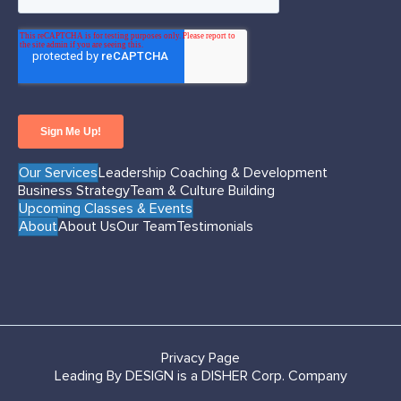
Our Services
Leadership Coaching & Development
Business Strategy
Team & Culture Building
Upcoming Classes & Events
About
About Us
Our Team
Testimonials
Privacy Page
Leading By DESIGN is a DISHER Corp. Company