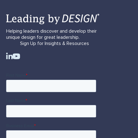
Helping leaders discover and develop their
unique design for great leadership.
Sign Up for Insights & Resources