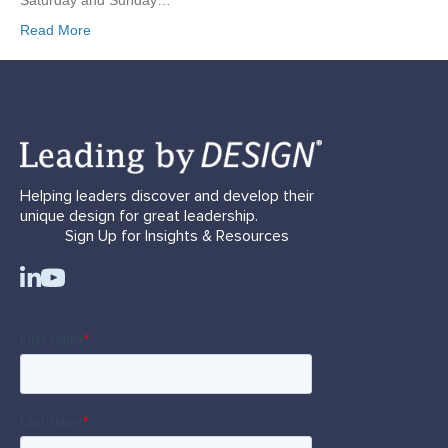
Saturday and Sunday…
Read More
Helping leaders discover and develop their
unique design for great leadership.
Sign Up for Insights & Resources