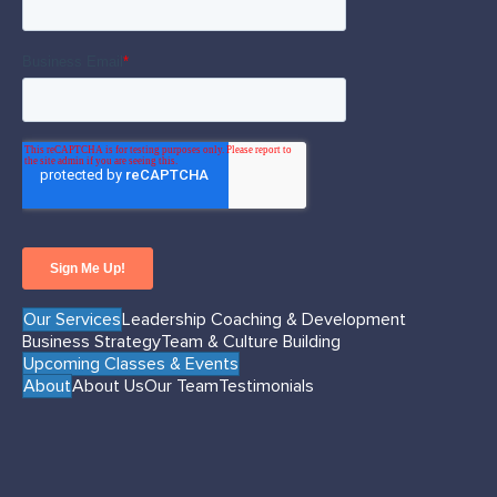
Our Services
Leadership Coaching & Development
Business Strategy
Team & Culture Building
Upcoming Classes & Events
About
About Us
Our Team
Testimonials