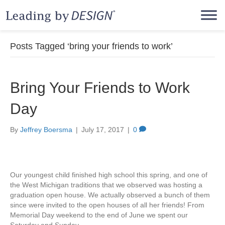
Posts Tagged ‘bring your friends to work’
Bring Your Friends to Work
Day
By
Jeffrey Boersma
|
July 17, 2017
|
0
Our youngest child finished high school this spring, and one of
the West Michigan traditions that we observed was hosting a
graduation open house. We actually observed a bunch of them
since were invited to the open houses of all her friends! From
Memorial Day weekend to the end of June we spent our