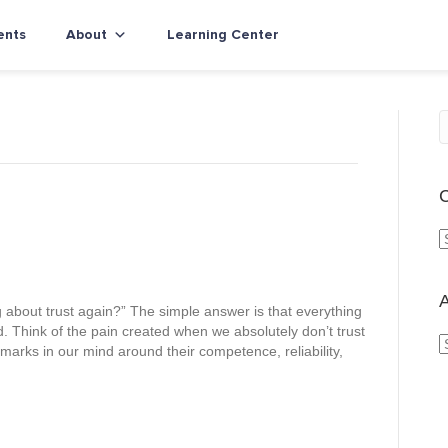
ents
About
Learning Center
C
a
t
e
A
about trust again?” The simple answer is that everything
g
d. Think of the pain created when we absolutely don’t trust
o
rks in our mind around their competence, reliability,
r
r
i
c
e
h
s
i
v