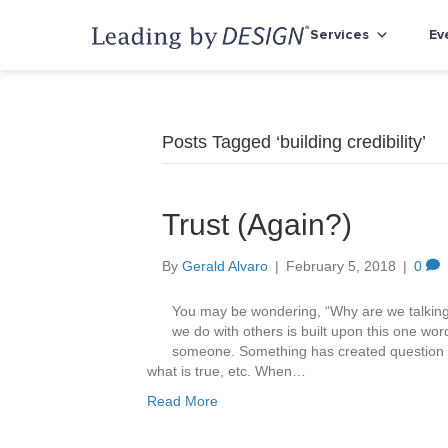
Services
Ev
Posts Tagged ‘building credibility’
Trust (Again?)
By
Gerald Alvaro
|
February 5, 2018
|
0
You may be wondering, “Why are we talking 
we do with others is built upon this one wor
someone. Something has created question ma
what is true, etc. When…
Read More