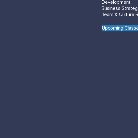
Development
Business Strate
Team & Culture B
Upcoming Classe