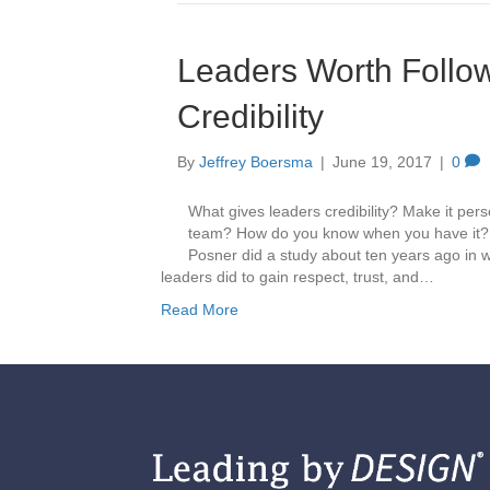
Leaders Worth Follow
Credibility
By
Jeffrey Boersma
|
June 19, 2017
|
0
What gives leaders credibility? Make it per
team? How do you know when you have it? W
Posner did a study about ten years ago in 
leaders did to gain respect, trust, and…
Read More