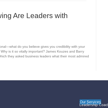
e
s
ing Are Leaders with
sonal—what do you believe gives you credibility with your
hy is it so vitally important? James Kouzes and Barry
which they asked business leaders what their most admired
Our Services
Leadership Coac