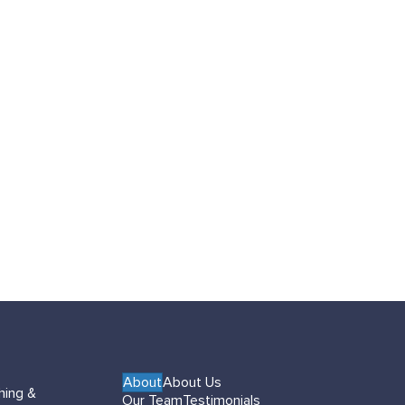
About
About Us
hing &
Our Team
Testimonials