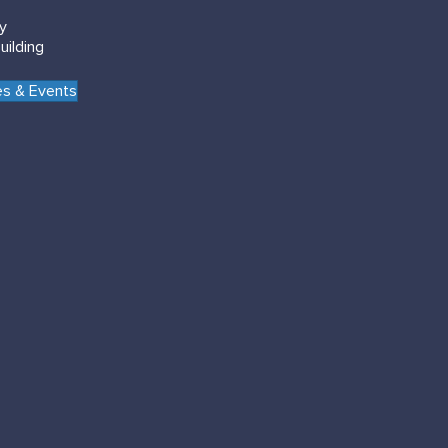
gy
uilding
s & Events