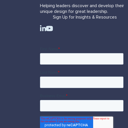
Helping leaders discover and develop their
unique design for great leadership.
Sign Up for Insights & Resources