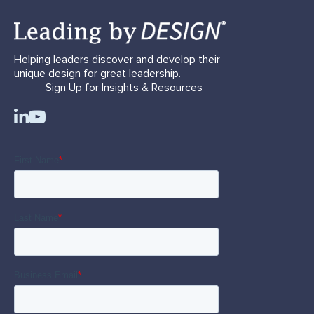
Helping leaders discover and develop their
unique design for great leadership.
Sign Up for Insights & Resources