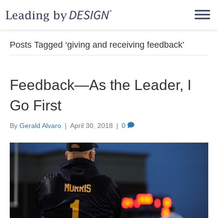
Posts Tagged ‘giving and receiving feedback’
Feedback—As the Leader, I
Go First
By
Gerald Alvaro
|
April 30, 2018
|
0