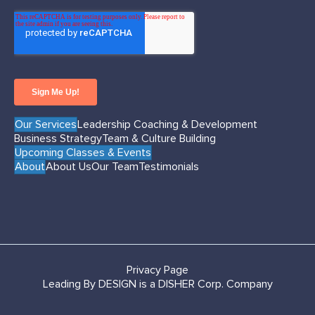
Our Services
Leadership Coaching & Development
Business Strategy
Team & Culture Building
Upcoming Classes & Events
About
About Us
Our Team
Testimonials
Privacy Page
Leading By DESIGN is a DISHER Corp. Company