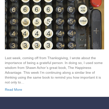
Last week, coming off from Thanksgiving, I wrote about the
importance of being a grateful person. In doing so, I used some
wisdom from Shawn Achor’s great book, The Happiness
Advantage. This week I’m continuing along a similar line of
thinking using the same book to remind you how important it is
not only to…
Read More