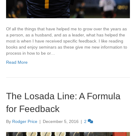
Of all the things that have helped me to grow over the years as
a person, as a husband, and as a leader, what has helped the
most is when I have received specific feedback. I like reading
books and enjoy seminars as these give me new information to
process in how to be or…
Read More
The Losada Line: A Formula
for Feedback
By
Rodger Price
|
December 5, 2016
|
2