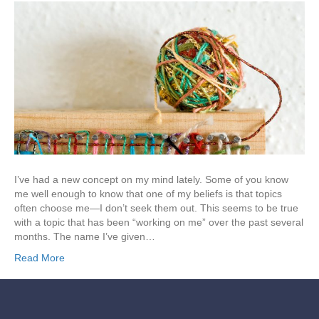
I’ve had a new concept on my mind lately. Some of you know
me well enough to know that one of my beliefs is that topics
often choose me—I don’t seek them out. This seems to be true
with a topic that has been “working on me” over the past several
months. The name I’ve given…
Read More