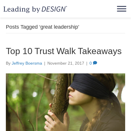
Posts Tagged ‘great leadership’
Top 10 Trust Walk Takeaways
By
Jeffrey Boersma
|
November 21, 2017
|
0