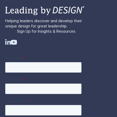
Helping leaders discover and develop their
unique design for great leadership.
Sign Up for Insights & Resources