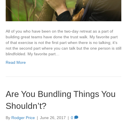
All of you who have been on the two-day retreat as a part of
building great teams have done the trust walk. My favorite part
of that exercise is not the first part when there is no talking; it’s
not the second part where you can talk but the one person is still
blindfolded. My favorite part…
Read More
Are You Bundling Things You
Shouldn’t?
By
Rodger Price
|
June 26, 2017
|
0