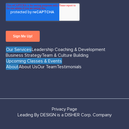
Our Services
Leadership Coaching & Development
Business Strategy
Team & Culture Building
Upcoming Classes & Events
About
About Us
Our Team
Testimonials
Privacy Page
Leading By DESIGN is a DISHER Corp. Company