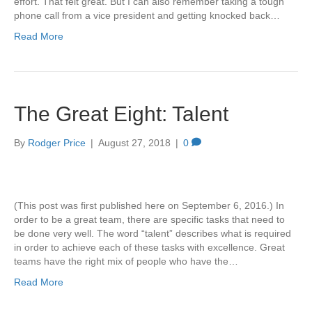
effort. That felt great. But I can also remember taking a tough
phone call from a vice president and getting knocked back…
Read More
The Great Eight: Talent
By
Rodger Price
|
August 27, 2018
|
0
(This post was first published here on September 6, 2016.) In
order to be a great team, there are specific tasks that need to
be done very well. The word “talent” describes what is required
in order to achieve each of these tasks with excellence. Great
teams have the right mix of people who have the…
Read More