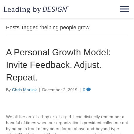
Posts Tagged ‘helping people grow’
A Personal Growth Model:
Invite Feedback. Adjust.
Repeat.
By
Chris Marlink
|
December 2, 2019
|
0
We all like an ‘at-a-boy or ‘at-a-girl. I can distinctly remember a
handful of times when our organization’s president called me out
by name in front of my peers for an above-and-beyond type