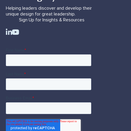
Helping leaders discover and develop their
unique design for great leadership.
Sign Up for Insights & Resources