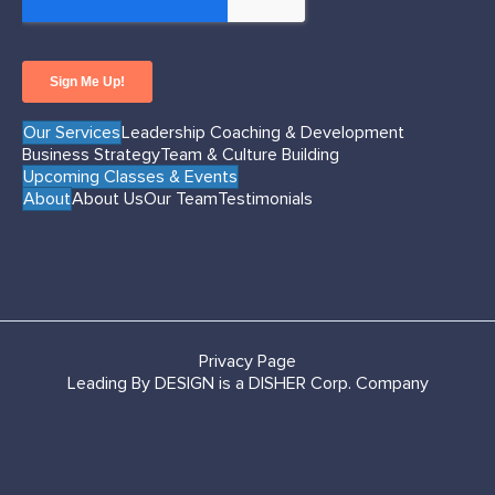
Our Services
Leadership Coaching & Development
Business Strategy
Team & Culture Building
Upcoming Classes & Events
About
About Us
Our Team
Testimonials
Privacy Page
Leading By DESIGN is a DISHER Corp. Company