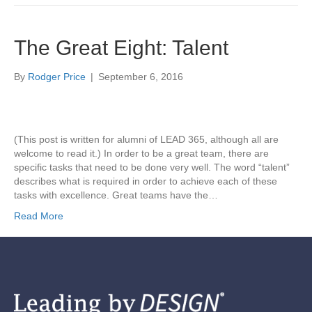
The Great Eight: Talent
By
Rodger Price
|
September 6, 2016
(This post is written for alumni of LEAD 365, although all are
welcome to read it.) In order to be a great team, there are
specific tasks that need to be done very well. The word “talent”
describes what is required in order to achieve each of these
tasks with excellence. Great teams have the…
Read More