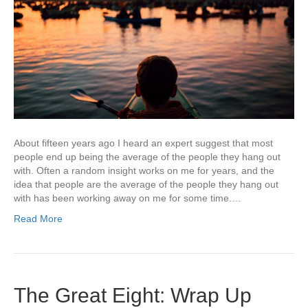
About fifteen years ago I heard an expert suggest that most
people end up being the average of the people they hang out
with. Often a random insight works on me for years, and the
idea that people are the average of the people they hang out
with has been working away on me for some time.…
Read More
The Great Eight: Wrap Up