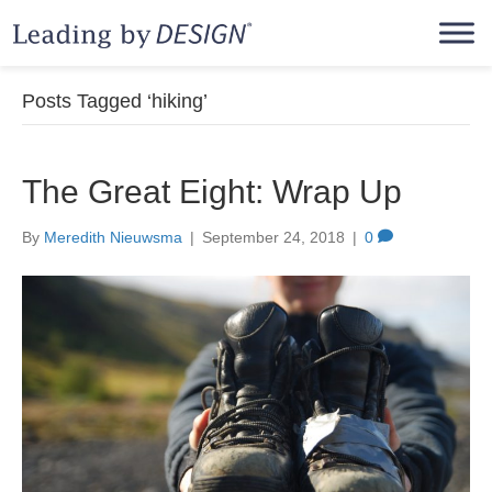
Posts Tagged ‘hiking’
The Great Eight: Wrap Up
By
Meredith Nieuwsma
|
September 24, 2018
|
0