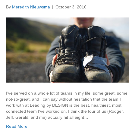
By
Meredith Nieuwsma
|
October 3, 2016
I’ve served on a whole lot of teams in my life, some great, some
not-so-great, and I can say without hesitation that the team I
work with at Leading by DESIGN is the best, healthiest, most
connected team I’ve worked on. I think the four of us (Rodger,
Jeff, Gerald, and me) actually hit all eight…
Read More