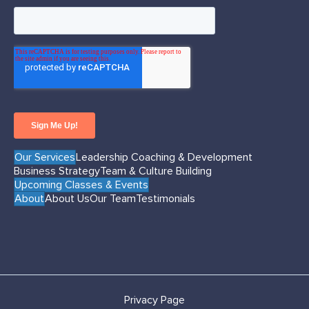
Our Services
Leadership Coaching & Development
Business Strategy
Team & Culture Building
Upcoming Classes & Events
About
About Us
Our Team
Testimonials
Privacy Page