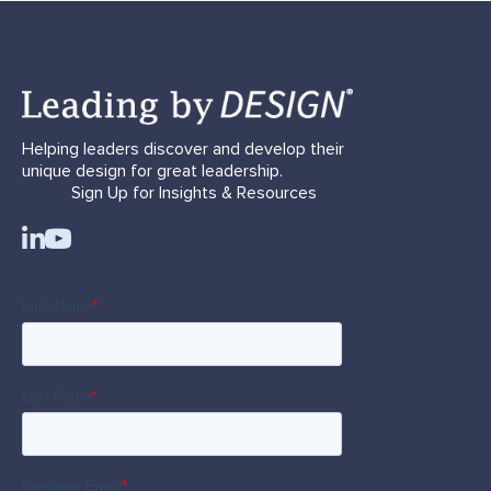
Helping leaders discover and develop their
unique design for great leadership.
Sign Up for Insights & Resources