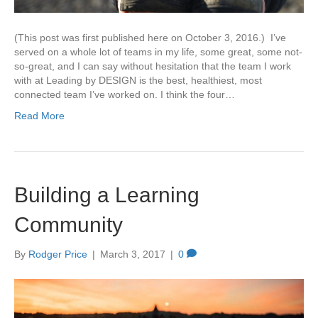
(This post was first published here on October 3, 2016.) I’ve
served on a whole lot of teams in my life, some great, some not-
so-great, and I can say without hesitation that the team I work
with at Leading by DESIGN is the best, healthiest, most
connected team I’ve worked on. I think the four…
Read More
Building a Learning
Community
By
Rodger Price
|
March 3, 2017
|
0