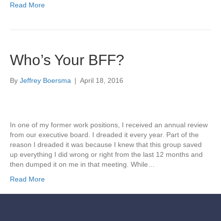
Read More
Who’s Your BFF?
By
Jeffrey Boersma
|
April 18, 2016
In one of my former work positions, I received an annual review
from our executive board. I dreaded it every year. Part of the
reason I dreaded it was because I knew that this group saved
up everything I did wrong or right from the last 12 months and
then dumped it on me in that meeting. While…
Read More