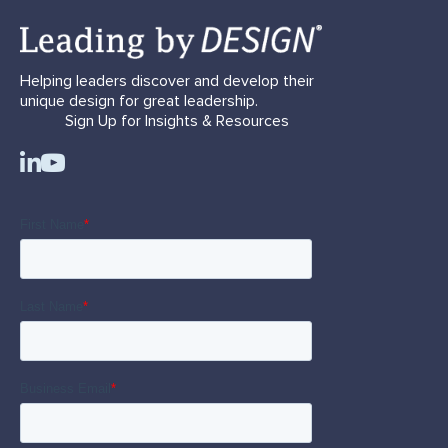
Helping leaders discover and develop their
unique design for great leadership.
Sign Up for Insights & Resources