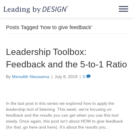
Posts Tagged ‘how to give feedback’
Leadership Toolbox:
Feedback and the 5-to-1 Ratio
By
Meredith Nieuwsma
|
July 8, 2019
|
0
In the last post in this series we explored how to apply the
leadership tool of listening. This week, we’re focusing on
feedback and the results you can get when you use this tool
wisely. Once again, this post isn’t about HOW to give feedback
(for that, go here and here). It’s about the results you…