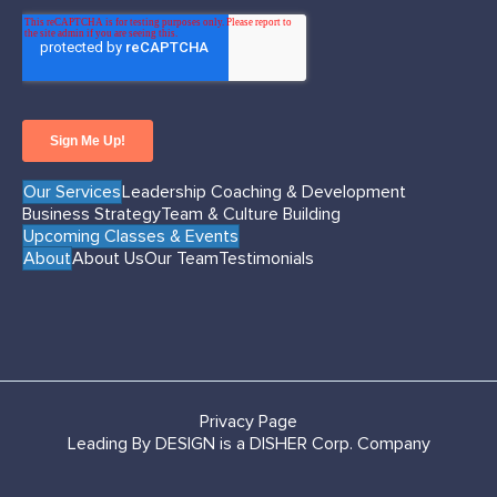
Our Services
Leadership Coaching & Development
Business Strategy
Team & Culture Building
Upcoming Classes & Events
About
About Us
Our Team
Testimonials
Privacy Page
Leading By DESIGN is a DISHER Corp. Company