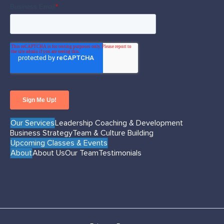
Our Services
Leadership Coaching & Development
Business Strategy
Team & Culture Building
Upcoming Classes & Events
About
About Us
Our Team
Testimonials