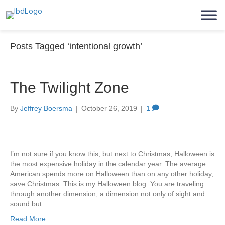
Posts Tagged ‘intentional growth’
The Twilight Zone
By
Jeffrey Boersma
|
October 26, 2019
|
1
I’m not sure if you know this, but next to Christmas, Halloween is
the most expensive holiday in the calendar year. The average
American spends more on Halloween than on any other holiday,
save Christmas. This is my Halloween blog. You are traveling
through another dimension, a dimension not only of sight and
sound but…
Read More