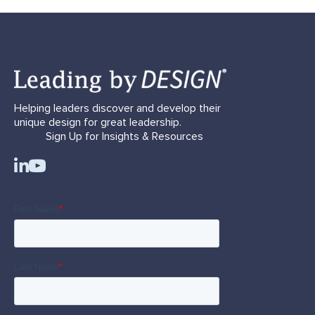
Helping leaders discover and develop their
unique design for great leadership.
Sign Up for Insights & Resources