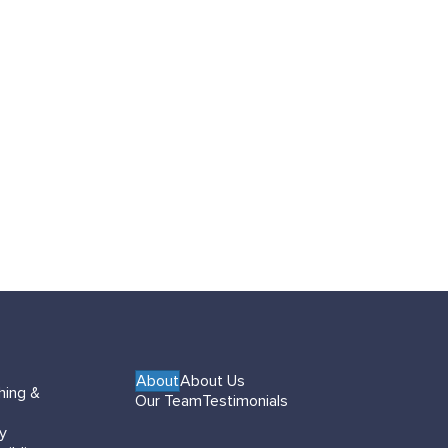
About
About Us
hing &
Our Team
Testimonials
gy