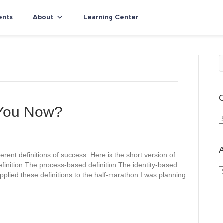
ents
About
Learning Center
C
 You Now?
a
t
e
A
erent definitions of success. Here is the short version of
g
finition The process-based definition The identity-based
o
applied these definitions to the half-marathon I was planning
r
r
i
c
e
h
s
i
v