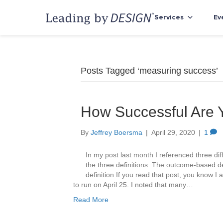
Services
Ev
Posts Tagged ‘measuring success’
How Successful Are
By
Jeffrey Boersma
|
April 29, 2020
|
1
In my post last month I referenced three diff
the three definitions: The outcome-based de
definition If you read that post, you know I 
to run on April 25. I noted that many…
Read More