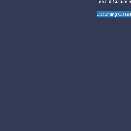
Team & Culture B
Upcoming Classe