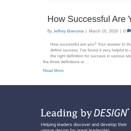
How Successful Are 
By
Jeffrey Boersma
|
March 10, 2020
|
0
How successful are you? Your answer to tha
define success. I’ve found it very helpful to 
the right definition for success in various si
the three definitions or…
Read More
Helping leaders discover and develop their
unique design for great leadership.