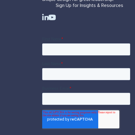
Sign Up for Insights & Resources