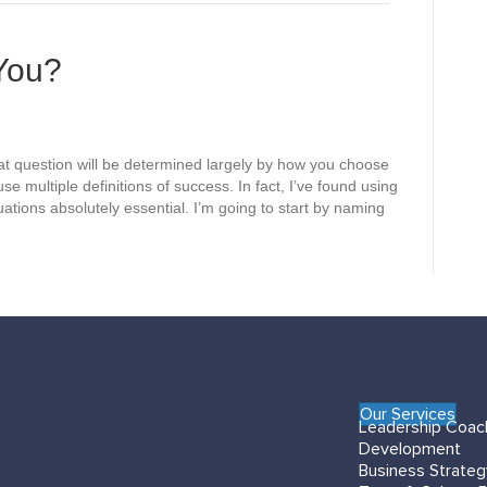
e
s
You?
t question will be determined largely by how you choose
use multiple definitions of success. In fact, I’ve found using
tuations absolutely essential. I’m going to start by naming
Our Services
Leadership Coac
Development
Business Strate