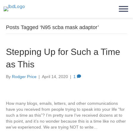
Posts Tagged ‘N95 scba mask adaptor’
Stepping Up for Such a Time
as This
By
Rodger Price
|
April 14, 2020
|
1
How many blogs, emails, letters, and other communications
have you received from people trying to speak into your life “for
such a time as this”? I’m pretty sure I’ve received dozens at to
this point, and it’s no wonder because this is a time like no other
we’ve experienced. We are trying NOT to write…