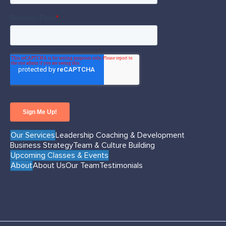
Our Services
Leadership Coaching & Development
Business Strategy
Team & Culture Building
Upcoming Classes & Events
About
About Us
Our Team
Testimonials