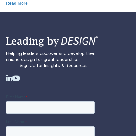
Read More
Helping leaders discover and develop their
unique design for great leadership.
Sign Up for Insights & Resources