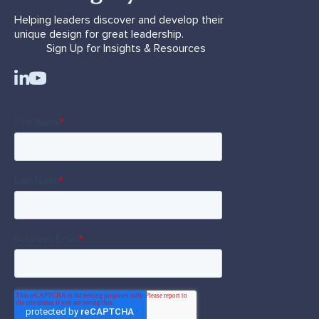
Helping leaders discover and develop their
unique design for great leadership.
Sign Up for Insights & Resources