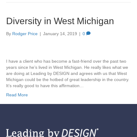
Diversity in West Michigan
By
Rodger Price
|
January 14, 2019
|
0
I have a client who has become a fast-friend over the past two
years since he’s lived in West Michigan. He really likes what we
are doing at Leading by DESIGN and agrees with us that West
Michigan could be the hotbed of great leadership in the country.
It’s really good to have this affirmation…
Read More