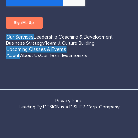
Our Services
Leadership Coaching & Development
Business Strategy
Team & Culture Building
Upcoming Classes & Events
About
About Us
Our Team
Testimonials
Privacy Page
Leading By DESIGN is a DISHER Corp. Company