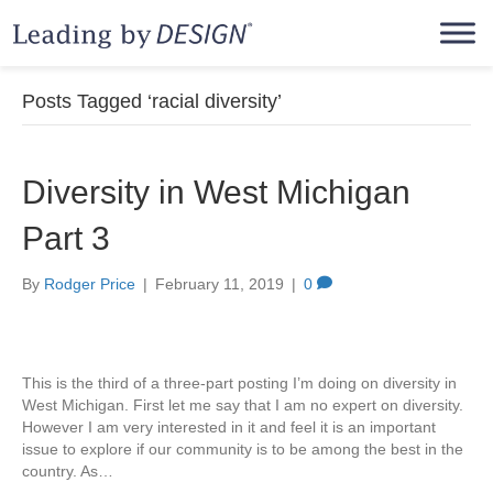
Posts Tagged ‘racial diversity’
Diversity in West Michigan
Part 3
By
Rodger Price
|
February 11, 2019
|
0
This is the third of a three-part posting I’m doing on diversity in
West Michigan. First let me say that I am no expert on diversity.
However I am very interested in it and feel it is an important
issue to explore if our community is to be among the best in the
country. As…