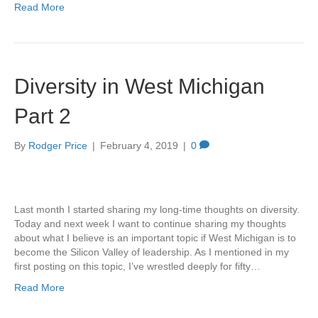
Read More
Diversity in West Michigan
Part 2
By
Rodger Price
|
February 4, 2019
|
0
Last month I started sharing my long-time thoughts on diversity.
Today and next week I want to continue sharing my thoughts
about what I believe is an important topic if West Michigan is to
become the Silicon Valley of leadership. As I mentioned in my
first posting on this topic, I’ve wrestled deeply for fifty…
Read More