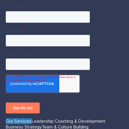
Our Services
Leadership Coaching & Development
Business Strategy
Team & Culture Building