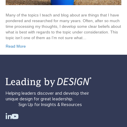
Many of the topics I teach and blog about are things that I have
pondered and researched for many years. Often, after so much
time processing my thoughts, I develop some clear beliefs about
what is best with regards to the topic under consideration. This
topic isn’t one of them as I’m not sure what…
Read More
Helping leaders discover and develop their
unique design for great leadership.
Sign Up for Insights & Resources