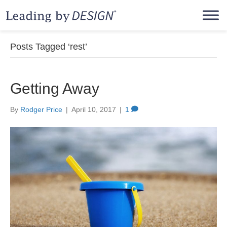
Posts Tagged ‘rest’
Getting Away
By
Rodger Price
|
April 10, 2017
|
1