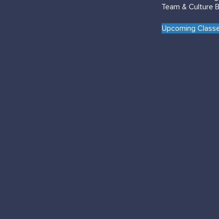
Team & Culture B
Upcoming Classe