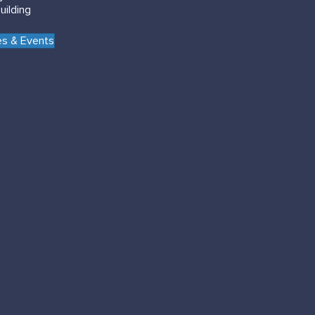
uilding
s & Events