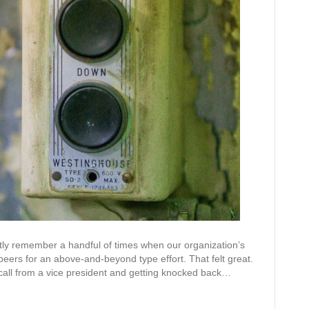
e
s
tinctly remember a handful of times when our organization’s
peers for an above-and-beyond type effort. That felt great.
call from a vice president and getting knocked back…