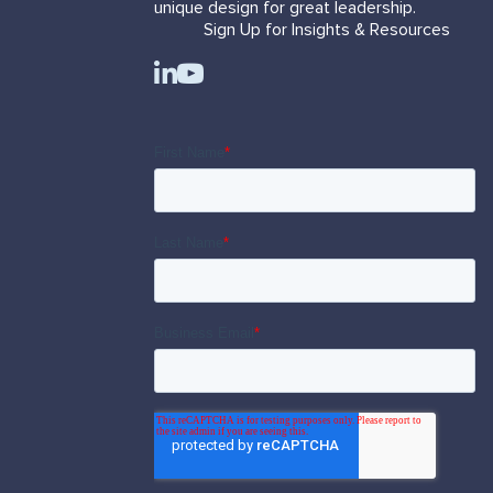
unique design for great leadership.
Sign Up for Insights & Resources