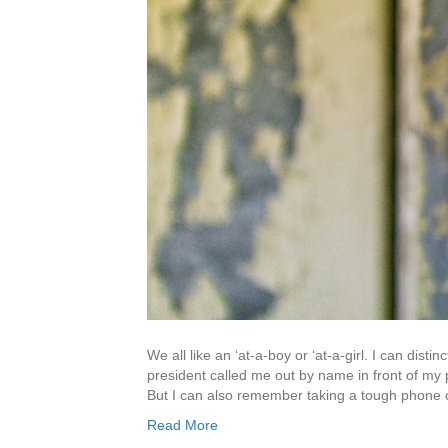
We all like an ‘at-a-boy or ‘at-a-girl. I can dis
president called me out by name in front of my 
But I can also remember taking a tough phone 
Read More