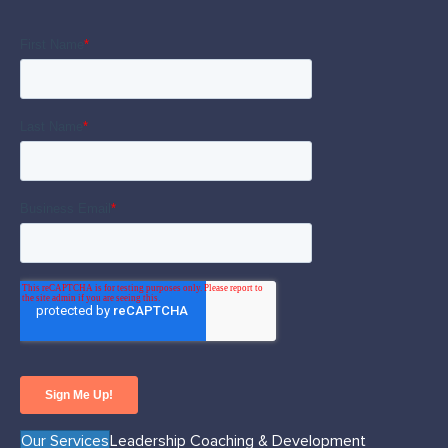
Our Services
Leadership Coaching & Development