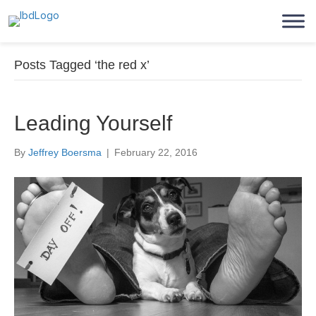
Posts Tagged ‘the red x’
Leading Yourself
By
Jeffrey Boersma
|
February 22, 2016