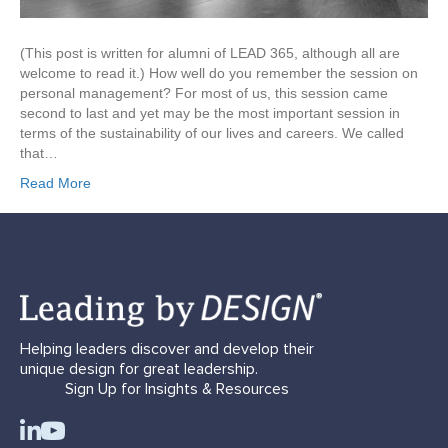
(This post is written for alumni of LEAD 365, although all are
welcome to read it.) How well do you remember the session on
personal management? For most of us, this session came
second to last and yet may be the most important session in
terms of the sustainability of our lives and careers. We called
that…
Read More
Helping leaders discover and develop their
unique design for great leadership.
Sign Up for Insights & Resources