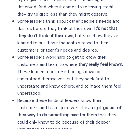
deserved. And when it comes to receiving credit,
they try to grab less than they might deserve.
Some leaders think about other people’s needs and
desires before they think of their own.
It’s not that
they don’t think of their own
, but somehow they’ve
learned to put those thoughts second to their
customers’ or team’s needs and desires.
Some leaders work hard to get to know their
customers and team to where
they really feel known.
These leaders don’t resist being known or
understood themselves, but they seek first to
understand and know others, and to make them feel
understood.
Because these kinds of leaders know their
customers and team quite well, they might
go out of
their way to do something nice
for them that they
could only know to do because of their deeper