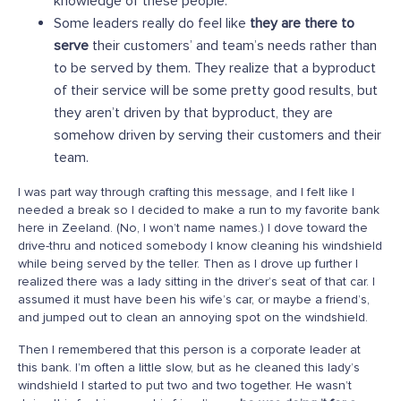
knowledge of these people.
Some leaders really do feel like
they are there to
serve
their customers’ and team’s needs rather than
to be served by them. They realize that a byproduct
of their service will be some pretty good results, but
they aren’t driven by that byproduct, they are
somehow driven by serving their customers and their
team.
I was part way through crafting this message, and I felt like I
needed a break so I decided to make a run to my favorite bank
here in Zeeland. (No, I won’t name names.) I dove toward the
drive-thru and noticed somebody I know cleaning his windshield
while being served by the teller. Then as I drove up further I
realized there was a lady sitting in the driver’s seat of that car. I
assumed it must have been his wife’s car, or maybe a friend’s,
and jumped out to clean an annoying spot on the windshield.
Then I remembered that this person is a corporate leader at
this bank. I’m often a little slow, but as he cleaned this lady’s
windshield I started to put two and two together. He wasn’t