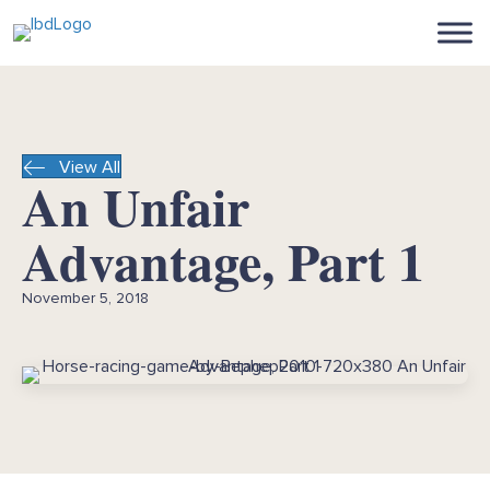
View All
An Unfair
Advantage, Part 1
November 5, 2018