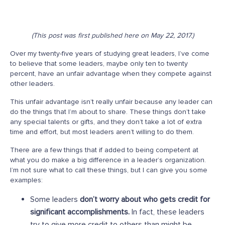
(This post was first published here on May 22, 2017.)
Over my twenty-five years of studying great leaders, I’ve come
to believe that some leaders, maybe only ten to twenty
percent, have an unfair advantage when they compete against
other leaders.
This unfair advantage isn’t really unfair because any leader can
do the things that I’m about to share. These things don’t take
any special talents or gifts, and they don’t take a lot of extra
time and effort, but most leaders aren’t willing to do them.
There are a few things that if added to being competent at
what you do make a big difference in a leader’s organization.
I’m not sure what to call these things, but I can give you some
examples:
Some leaders
don’t worry about who gets credit for
significant accomplishments.
In fact, these leaders
try to give more credit to others than might be