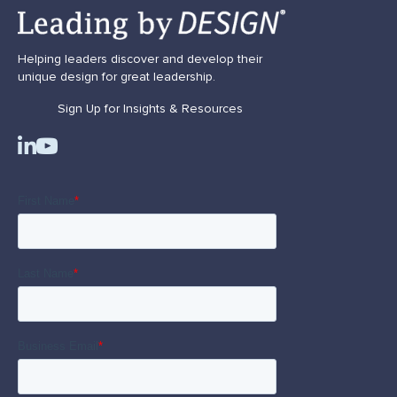
Helping leaders discover and develop their
unique design for great leadership.
Sign Up for Insights & Resources