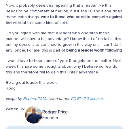
Now, it probably deserves repeating that a leader like this
needs to be competent at her job, but if she is, and if she does
these extra things,
woe to those who need to compete against
her
without this same kind of spirit.
Do you agree with me that a leader who operates in this
manner will have a big advantage? I know that I often fail at this,
but my desire is to continue to grow in this way until I can’t do it
any longer. For me, this is part of
being a leader worth following
.
I would love to hear some of your thoughts on the matter. Next
week I’ll share some thoughts about why I believe so few do
this and therefore fail to gain this unfair advantage.
Be a great leader this week!
Rodg
Image by
Bephep2010
. Used under
CC BY 2.0 license
.
Written By:
Rodger Price
Founder