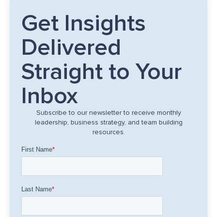
Get Insights
Delivered
Straight to Your
Inbox
Subscribe to our newsletter to receive monthly
leadership, business strategy, and team building
resources.