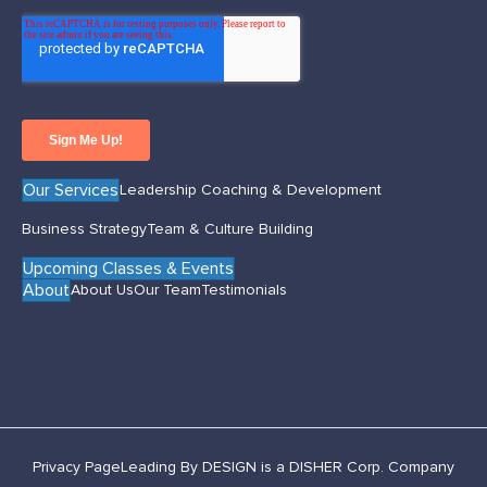
Our Services
Leadership Coaching & Development
Business Strategy
Team & Culture Building
Upcoming Classes & Events
About
About Us
Our Team
Testimonials
Privacy Page
Leading By DESIGN is a DISHER Corp. Company