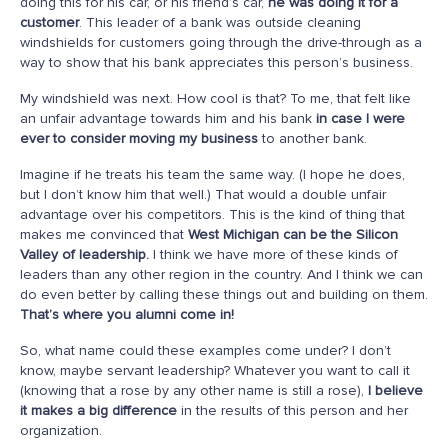
doing this for his car, or his friend’s car,
he was doing it for a
customer
. This leader of a bank was outside cleaning
windshields for customers going through the drive-through as a
way to show that his bank appreciates this person’s business.
My windshield was next. How cool is that? To me, that felt like
an unfair advantage towards him and his bank
in case I were
ever to consider moving my business
to another bank.
Imagine if he treats his team the same way. (I hope he does,
but I don’t know him that well.) That would a double unfair
advantage over his competitors. This is the kind of thing that
makes me convinced that
West Michigan can be the Silicon
Valley of leadership.
I think we have more of these kinds of
leaders than any other region in the country. And I think we can
do even better by calling these things out and building on them.
That’s where you alumni come in!
So, what name could these examples come under? I don’t
know, maybe servant leadership? Whatever you want to call it
(knowing that a rose by any other name is still a rose),
I believe
it makes a big difference
in the results of this person and her
organization.