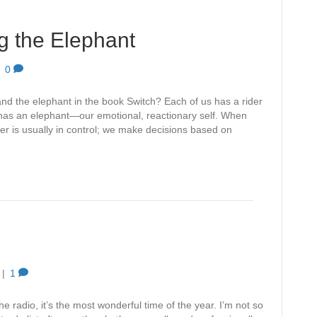
ng the Elephant
|
0
nd the elephant in the book Switch? Each of us has a rider
 has an elephant—our emotional, reactionary self. When
rider is usually in control; we make decisions based on
|
1
 radio, it’s the most wonderful time of the year. I’m not so