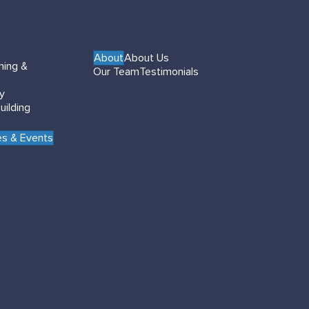
About
About Us
hing &
Our Team
Testimonials
gy
uilding
s & Events