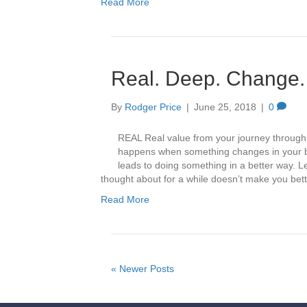
Read More
Real. Deep. Change.
By
Rodger Price
|
June 25, 2018
|
0
REAL Real value from your journey throug
happens when something changes in your b
leads to doing something in a better way. L
thought about for a while doesn’t make you be
Read More
« Newer Posts