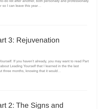
o-do list after another, both personally and professionally.
ear so I can leave this year…
rt 3: Rejuvenation
 Yourself. If you haven’t already, you may want to read Part
bout Leading Yourself that I learned in the the last
out three months, knowing that it would…
art 2: The Signs and