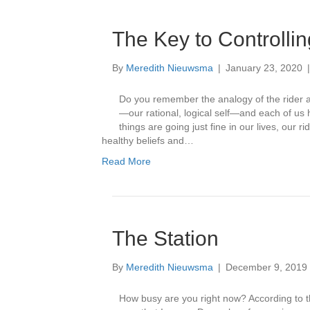
The Key to Controlli
By
Meredith Nieuwsma
|
January 23, 2020
Do you remember the analogy of the rider a
—our rational, logical self—and each of us
things are going just fine in our lives, our 
healthy beliefs and…
Read More
The Station
By
Meredith Nieuwsma
|
December 9, 2019
How busy are you right now? According to the