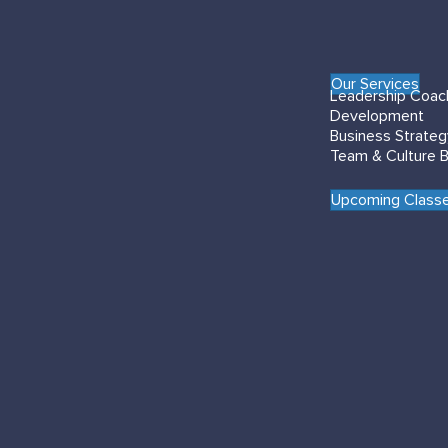
Our Services
Leadership Coac
Development
Business Strate
Team & Culture B
Upcoming Classe