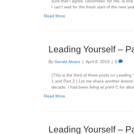
sure that I agree. December, for me, is one t
I can’t wait for the fresh start of the new y
Read More
Leading Yourself – Pa
By
Gerald Alvaro
|
April 8, 2019
|
0
(This is the third of three posts on Leading
1 and Part 2.) Let me share another lesson a
decade. I had been living at point C for ab
Read More
Leading Yourself – P