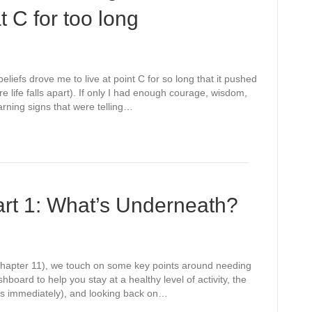
 C for too long
liefs drove me to live at point C for so long that it pushed
life falls apart). If only I had enough courage, wisdom,
arning signs that were telling…
art 1: What’s Underneath?
 (Chapter 11), we touch on some key points around needing
hboard to help you stay at a healthy level of activity, the
yes immediately), and looking back on…