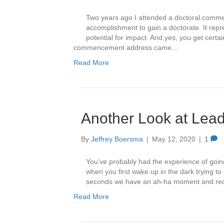
Two years ago I attended a doctoral commen
accomplishment to gain a doctorate. It repres
potential for impact. And yes, you get certa
commencement address came…
Read More
Another Look at Lead
By
Jeffrey Boersma
|
May 12, 2020
|
1
You’ve probably had the experience of goi
when you first wake up in the dark trying t
seconds we have an ah-ha moment and reorie
Read More