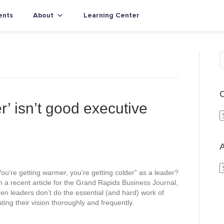
ents
About
Learning Center
C
r’ isn’t good executive
a
t
e
A
g
o
ou’re getting warmer, you’re getting colder” as a leader?
r
r
n a recent article for the Grand Rapids Business Journal,
i
c
en leaders don’t do the essential (and hard) work of
e
h
ting their vision thoroughly and frequently.
s
i
v