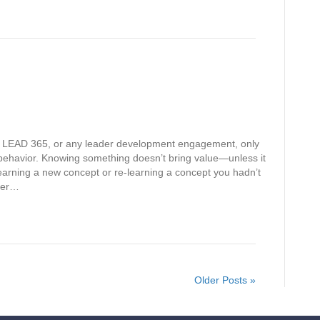
h LEAD 365, or any leader development engagement, only
ehavior. Knowing something doesn’t bring value—unless it
earning a new concept or re-learning a concept you hadn’t
tter…
Older Posts »