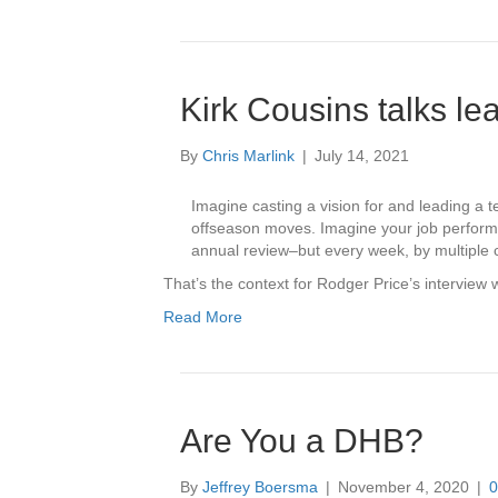
Kirk Cousins talks le
By
Chris Marlink
|
July 14, 2021
Imagine casting a vision for and leading a
offseason moves. Imagine your job performa
annual review–but every week, by multiple 
That’s the context for Rodger Price’s interview
Read More
Are You a DHB?
By
Jeffrey Boersma
|
November 4, 2020
|