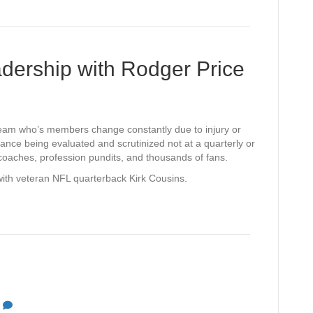
e
s
adership with Rodger Price
 team who’s members change constantly due to injury or
nce being evaluated and scrutinized not at a quarterly or
coaches, profession pundits, and thousands of fans.
 with veteran NFL quarterback Kirk Cousins.
0