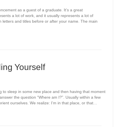
cement as a guest of a graduate. It’s a great
ents a lot of work, and it usually represents a lot of
in letters and titles before or after your name. The main
ing Yourself
ng to sleep in some new place and then having that moment
o answer the question “Where am I?”. Usually within a few
nt ourselves. We realize: I’m in that place, or that…