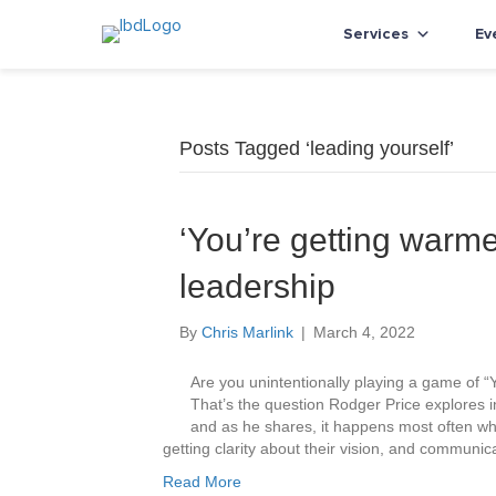
Services
Ev
Posts Tagged ‘leading yourself’
‘You’re getting warme
leadership
By
Chris Marlink
|
March 4, 2022
Are you unintentionally playing a game of “Y
That’s the question Rodger Price explores i
and as he shares, it happens most often wh
getting clarity about their vision, and communica
Read More