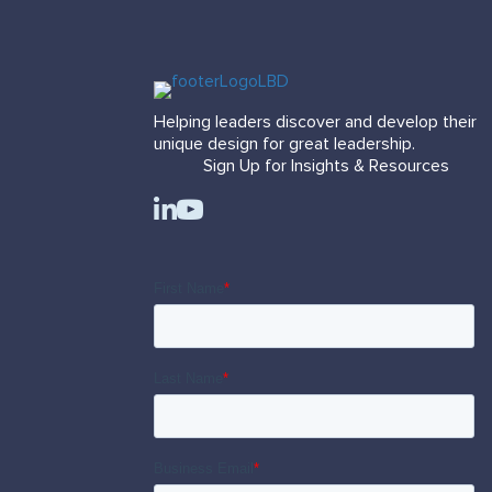
Helping leaders discover and develop their
unique design for great leadership.
Sign Up for Insights & Resources