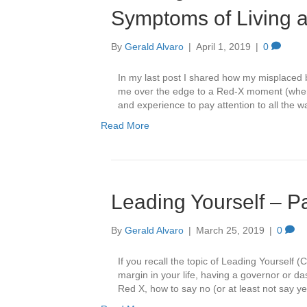
Symptoms of Living at
By
Gerald Alvaro
|
April 1, 2019
|
0
In my last post I shared how my misplaced be
me over the edge to a Red-X moment (where 
and experience to pay attention to all the w
Read More
Leading Yourself – P
By
Gerald Alvaro
|
March 25, 2019
|
0
If you recall the topic of Leading Yourself
margin in your life, having a governor or das
Red X, how to say no (or at least not say 